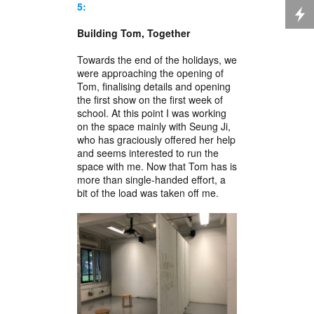
5:
Building Tom, Together
Towards the end of the holidays, we
were approaching the opening of
Tom, finalising details and opening
the first show on the first week of
school. At this point I was working
on the space mainly with Seung Ji,
who has graciously offered her help
and seems interested to run the
space with me. Now that Tom has is
more than single-handed effort, a
bit of the load was taken off me.