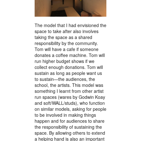
The model that I had envisioned the
space to take after also involves
taking the space as a shared
responsibility by the community.
Tom will have a cafe if someone
donates a coffee machine. Tom will
run higher budget shows if we
collect enough donations. Tom will
sustain as long as people want us
to sustain—the audiences, the
school, the artists. This model was
something I learnt from other artist
run spaces (wares by Godwin Koay
and soft/WALL/studs), who function
on similar models, asking for people
to be involved in making things
happen and for audiences to share
the responsibility of sustaining the
space. By allowing others to extend
a helping hand is also an important