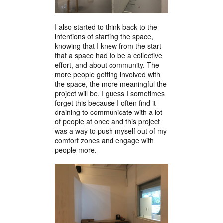
I also started to think back to the
intentions of starting the space,
knowing that I knew from the start
that a space had to be a collective
effort, and about community. The
more people getting involved with
the space, the more meaningful the
project will be. I guess I sometimes
forget this because I often find it
draining to communicate with a lot
of people at once and this project
was a way to push myself out of my
comfort zones and engage with
people more.