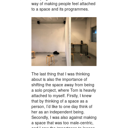
way of making people feel attached
to a space and its programmes.
The last thing that I was thinking
about is also the importance of
shifting the space away from being
a solo project, where Tom is heavily
attached to myself. Firstly, I knew
that by thinking of a space as a
person, I’d like to one day think of
her as an independent being.
Secondly, I was also against making
a space that was too male-centric,